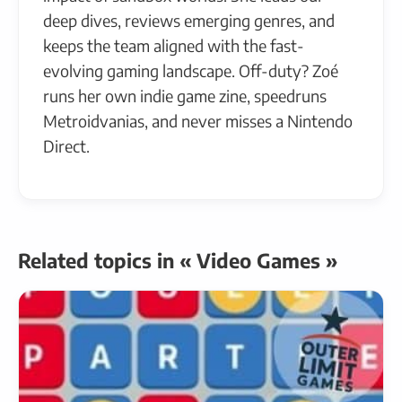
deep dives, reviews emerging genres, and
keeps the team aligned with the fast-
evolving gaming landscape. Off-duty? Zoé
runs her own indie game zine, speedruns
Metroidvanias, and never misses a Nintendo
Direct.
Related topics in « Video Games »