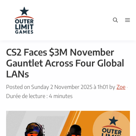
Skip
to
M
content
CS2 Faces $3M November
Gauntlet Across Four Global
LANs
Posted on
Sunday 2 November 2025 à 1h01
by
Zoe
·
Durée de lecture : 4 minutes