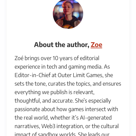
About the author,
Zoe
Zoé brings over 10 years of editorial
experience in tech and gaming media. As
Editor-in-Chief at Outer Limit Games, she
sets the tone, curates the topics, and ensures
everything we publish is relevant,
thoughtful, and accurate. She’s especially
passionate about how games intersect with
the real world, whether it’s AI-generated
narratives, Web3 integration, or the cultural
impact of sandbox worlds. She leads our