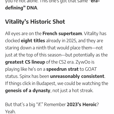
you’re not alone. This one’s got that same
“era-
defining” DNA
.
Vitality’s Historic Shot
All eyes are on the
French superteam
. Vitality has
clocked
eight titles
already in 2025, and they are
staring down a ninth that would place them—not
just at the top of this season—but potentially as the
greatest CS lineup
of the CS2 era. ZywOo is
playing like he’s on a
speedrun strat
to GOAT
status. Spinx has been
unreasonably consistent
.
If things click in Budapest, we could be watching the
genesis of a dynasty
, not just a hot streak.
But that’s a big “if.” Remember
2023’s Heroic
?
Yeah.