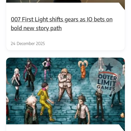
007 First Light shifts gears as IO bets on
bold new story path
24 December 2025