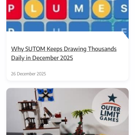
Why SUTOM Keeps Drawing Thousands
Daily in December 2025
26 December 2025