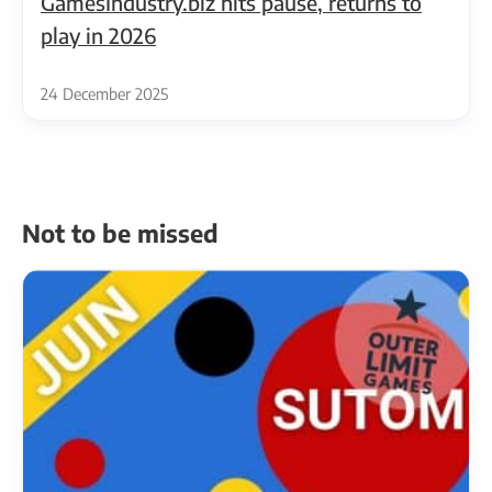
GamesIndustry.biz hits pause, returns to
play in 2026
24 December 2025
Not to be missed