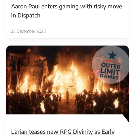
Aaron Paul enters gaming with risky move
in Dispatch
23 December 2025
Larian teases new RPG Divinity as Early