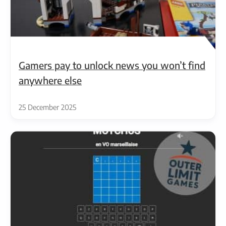
Gamers pay to unlock news you won’t find
anywhere else
25 December 2025