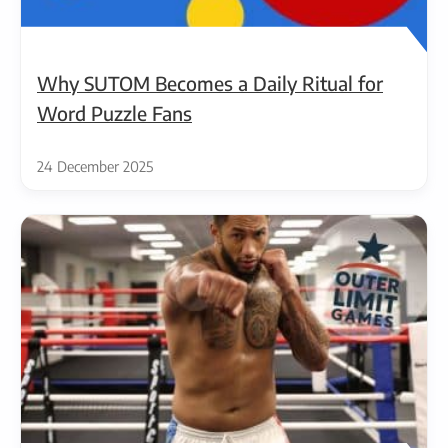
Why SUTOM Becomes a Daily Ritual for
Word Puzzle Fans
24 December 2025