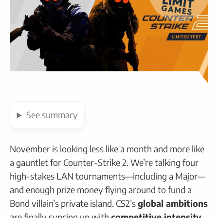
See
summary
November is looking less like a month and more like
a gauntlet for Counter-Strike 2. We’re talking four
high-stakes LAN tournaments—including a Major—
and enough prize money flying around to fund a
Bond villain’s private island. CS2’s
global ambitions
are finally syncing up with
competitive intensity
,