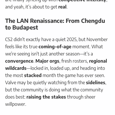
and yeah, it’s about to get
real
.
The LAN Renaissance: From Chengdu
to Budapest
CS2 didn’t exactly have a quiet 2025, but November
feels like its true
coming-of-age
moment. What
we’re seeing isn’t just another season—it’s a
convergence
.
Major orgs
, fresh rosters,
regional
wildcards
—locked in, loaded up, and heading into
the most
stacked
month the game has ever seen.
Valve may be quietly watching from the
sidelines
,
but the community is doing what the community
does best:
raising the stakes
through sheer
willpower.