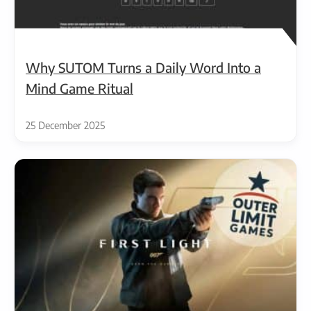
Why SUTOM Turns a Daily Word Into a
Mind Game Ritual
25 December 2025