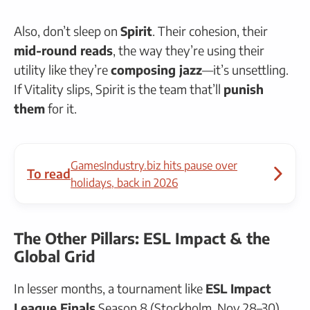
Also, don’t sleep on
Spirit
. Their cohesion, their
mid-round reads
, the way they’re using their
utility like they’re
composing jazz
—it’s unsettling.
If Vitality slips, Spirit is the team that’ll
punish
them
for it.
GamesIndustry.biz hits pause over
To read
holidays, back in 2026
The Other Pillars: ESL Impact & the
Global Grid
In lesser months, a tournament like
ESL Impact
League Finals
Season 8 (Stockholm, Nov 28–30)