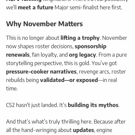
we’ll
meet a future
Major semi-finalist here first.
Why November Matters
This is no longer about
lifting a trophy
. November
now shapes roster decisions,
sponsorship
renewals
, fan loyalty, and
org legacy
. From a pure
storytelling perspective, this is gold. You’ve got
pressure-cooker narratives
, revenge arcs, roster
rebuilds being
validated—or exposed
—in real
time.
CS2 hasn’t just landed. It’s
building its mythos
.
And that’s what’s truly thrilling here. Because after
all the hand-wringing about
updates
, engine