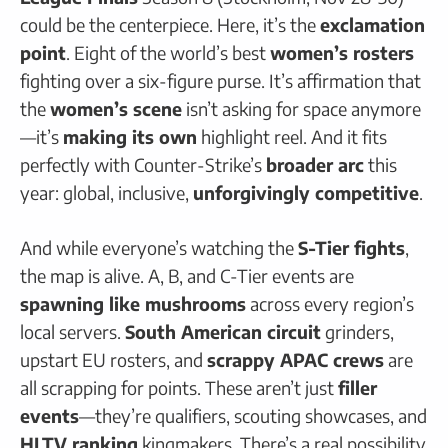
could be the centerpiece. Here, it’s the
exclamation
point
. Eight of the world’s best
women’s rosters
fighting over a six-figure purse. It’s affirmation that
the
women’s scene
isn’t asking for space anymore
—it’s
making its own
highlight reel. And it fits
perfectly with Counter-Strike’s
broader arc
this
year: global, inclusive,
unforgivingly competitive
.
And while everyone’s watching the
S-Tier fights
,
the map is alive. A, B, and C-Tier events are
spawning like mushrooms
across every region’s
local servers.
South American circuit
grinders,
upstart EU rosters, and
scrappy APAC crews
are
all scrapping for points. These aren’t just
filler
events
—they’re qualifiers, scouting showcases, and
HLTV ranking
kingmakers. There’s a real possibility