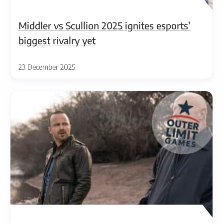
Middler vs Scullion 2025 ignites esports’
biggest rivalry yet
23 December 2025