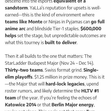
descend into the esports
equivalent of a
sandstorm
. YaLLa’s reputation for upsets is well-
earned—this is the kind of environment where
teams like Monte
or Ninjas in Pyjamas can
go full
anime arc
and blindside Tier-1 staples.
$600,000
helps
set the stage, but unpredictable outcomes are
what this tourney is
built to deliver
.
Then it all builds to the one that matters: The
StarLadder Budapest Major (Nov 24 – Dec 14).
Thirty-two teams
. Swiss format grind.
Single-
elim playoffs
. $1.25 million in prize money. This is it
—the Major that will
hard-lock legacies
, upend
roster rumors, and likely determine the
HLTV #1
team
of the year. If you’re feeling the echoes of
Katowice 2014
or that
Berlin Major energy
,