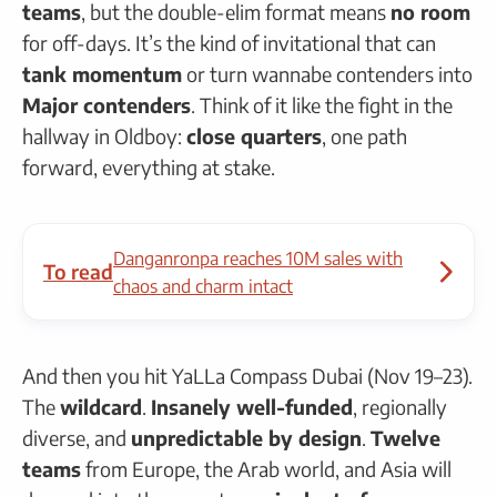
teams
, but the double-elim format means
no room
for off-days. It’s the kind of invitational that can
tank momentum
or turn wannabe contenders into
Major contenders
. Think of it like the fight in the
hallway in Oldboy:
close quarters
, one path
forward, everything at stake.
Danganronpa reaches 10M sales with
To read
chaos and charm intact
And then you hit YaLLa Compass Dubai (Nov 19–23).
The
wildcard
.
Insanely well-funded
, regionally
diverse, and
unpredictable by design
.
Twelve
teams
from Europe, the Arab world, and Asia will