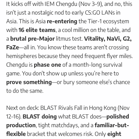
It kicks off with IEM Chengdu (Nov 3–9), and no, this
isn’t just a nostalgic nod to early CS:GO LANs in
Asia. This is Asia
re-entering
the Tier-1 ecosystem
with
16 elite teams
, a cool million on the table, and
a
brutal pre-Major
litmus test.
Vitality, NaVi, G2,
FaZe
—all in. You know these teams aren’t crossing
hemispheres because they need frequent flyer miles.
Chengdu is
phase one
of a month-long survival
game. You don’t show up unless you’re here to
prove something
—or bury someone else’s chance
to do the same.
Next on deck: BLAST Rivals Fall in Hong Kong (Nov
12–16).
BLAST doing
what BLAST does—
polished
production
, tight matchdays, and a
familiar-but-
flexible
bracket that welcomes risk. Only
eight