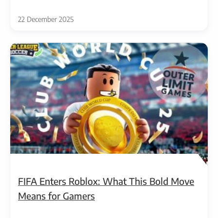
22 December 2025
FIFA Enters Roblox: What This Bold Move
Means for Gamers