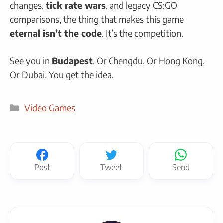
changes,
tick rate wars
, and legacy CS:GO
comparisons, the thing that makes this game
eternal isn’t the code
. It’s the competition.
See you in
Budapest
. Or Chengdu. Or Hong Kong.
Or Dubai. You get the idea.
Categories
Video Games
Post
Tweet
Send