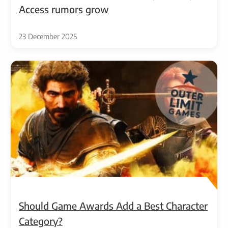
Access rumors grow
23 December 2025
Should Game Awards Add a Best Character
Category?