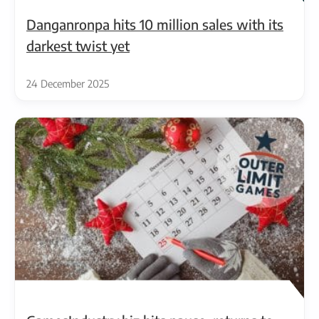
Danganronpa hits 10 million sales with its
darkest twist yet
24 December 2025