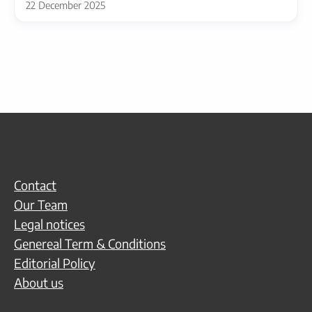
22 December 2025
Contact
Our Team
Legal notices
Genereal Term & Conditions
Editorial Policy
About us