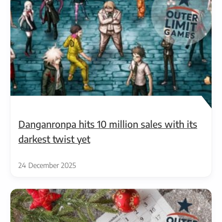
Danganronpa hits 10 million sales with its
darkest twist yet
24 December 2025