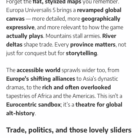
Forget the
flat, stylized maps
you remember.
Europa Universalis 5 brings a
revamped global
canvas
— more detailed, more
geographically
expressive
, and more relevant to how the game
actually plays
. Mountains stall armies.
River
deltas
shape trade. Every
province matters
, not
just for conquest but for
storytelling
.
The
accessible world
sprawls wider too, from
Europe’s shifting alliances
to Asia’s dynastic
dramas, to the
rich and often overlooked
tapestries of Africa and the Americas. This isn’t a
Eurocentric sandbox
; it’s a
theatre for global
alt-history
.
Trade, politics, and those lovely sliders