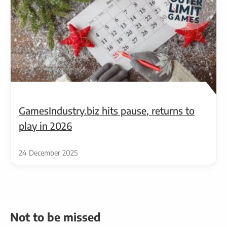
GamesIndustry.biz hits pause, returns to
play in 2026
24 December 2025
Not to be missed