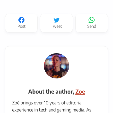
Post
Tweet
Send
About the author,
Zoe
Zoé brings over 10 years of editorial
experience in tech and gaming media. As