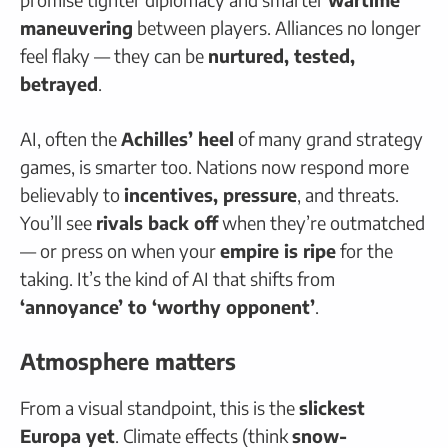
maneuvering
between players. Alliances no longer
feel flaky — they can be
nurtured, tested,
betrayed
.
AI, often the
Achilles’ heel
of many grand strategy
games, is smarter too. Nations now respond more
believably to
incentives, pressure
, and threats.
You’ll see
rivals back off
when they’re outmatched
— or press on when your
empire is ripe
for the
taking. It’s the kind of AI that shifts from
‘annoyance’ to ‘worthy opponent’
.
Atmosphere matters
From a visual standpoint, this is the
slickest
Europa yet
. Climate effects (think
snow-