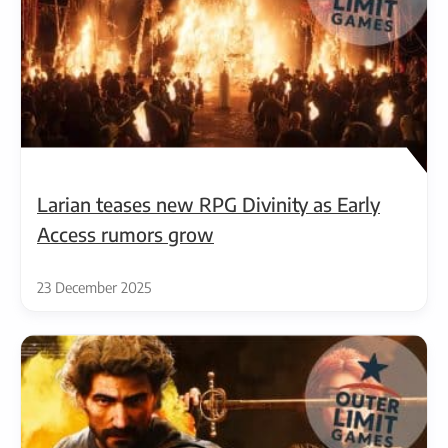
Larian teases new RPG Divinity as Early
Access rumors grow
23 December 2025