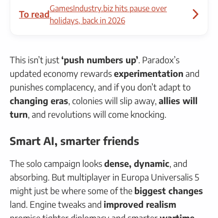
GamesIndustry.biz hits pause over
To read
holidays, back in 2026
This isn’t just
‘push numbers up’
. Paradox’s
updated economy rewards
experimentation
and
punishes complacency, and if you don’t adapt to
changing eras
, colonies will slip away,
allies will
turn
, and revolutions will come knocking.
Smart AI, smarter friends
The solo campaign looks
dense, dynamic
, and
absorbing. But multiplayer in Europa Universalis 5
might just be where some of the
biggest changes
land. Engine tweaks and
improved realism
promise tighter diplomacy and smarter
wartime