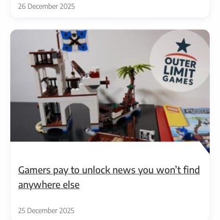
26 December 2025
Gamers pay to unlock news you won’t find
anywhere else
25 December 2025