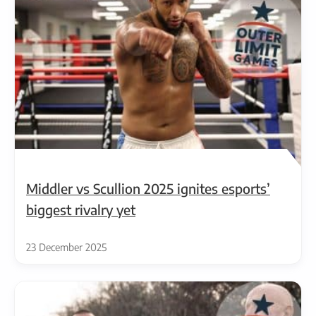
Middler vs Scullion 2025 ignites esports’
biggest rivalry yet
23 December 2025