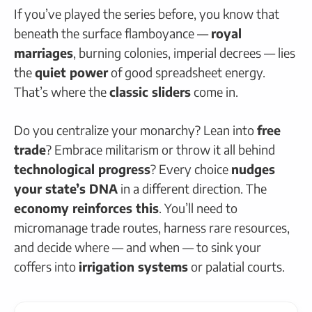
If you’ve played the series before, you know that
beneath the surface flamboyance —
royal
marriages
, burning colonies, imperial decrees — lies
the
quiet power
of good spreadsheet energy.
That’s where the
classic sliders
come in.
Do you centralize your monarchy? Lean into
free
trade
? Embrace militarism or throw it all behind
technological progress
? Every choice
nudges
your state’s DNA
in a different direction. The
economy reinforces this
. You’ll need to
micromanage trade routes, harness rare resources,
and decide where — and when — to sink your
coffers into
irrigation systems
or palatial courts.