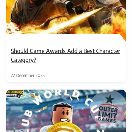
Should Game Awards Add a Best Character
Category?
22 December 2025