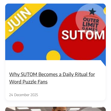
Why SUTOM Becomes a Daily Ritual for
Word Puzzle Fans
24 December 2025