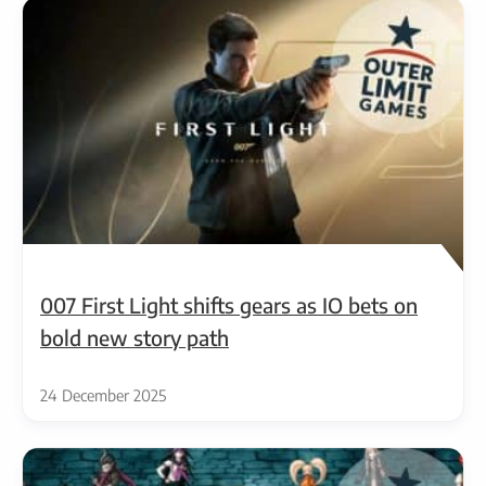
007 First Light shifts gears as IO bets on
bold new story path
24 December 2025