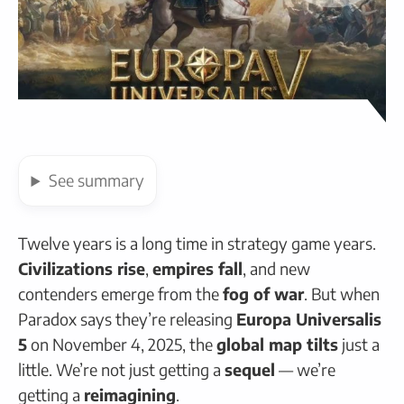
See
summary
Twelve years is a long time in strategy game years.
Civilizations rise
,
empires fall
, and new
contenders emerge from the
fog of war
. But when
Paradox says they’re releasing
Europa Universalis
5
on November 4, 2025, the
global map tilts
just a
little. We’re not just getting a
sequel
— we’re
getting a
reimagining
.