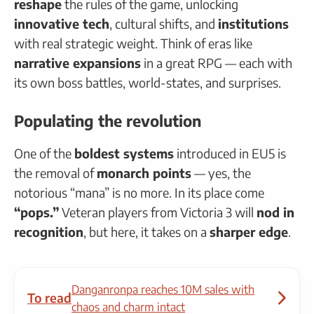
reshape
the rules of the game, unlocking
innovative tech
, cultural shifts, and
institutions
with real strategic weight. Think of eras like
narrative expansions
in a great RPG — each with
its own boss battles, world-states, and surprises.
Populating the revolution
One of the
boldest systems
introduced in EU5 is
the removal of
monarch points
— yes, the
notorious “mana” is no more. In its place come
“pops.”
Veteran players from Victoria 3 will
nod in
recognition
, but here, it takes on a
sharper edge
.
Danganronpa reaches 10M sales with
To read
chaos and charm intact