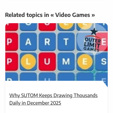
Related topics in « Video Games »
Why SUTOM Keeps Drawing Thousands
Daily in December 2025