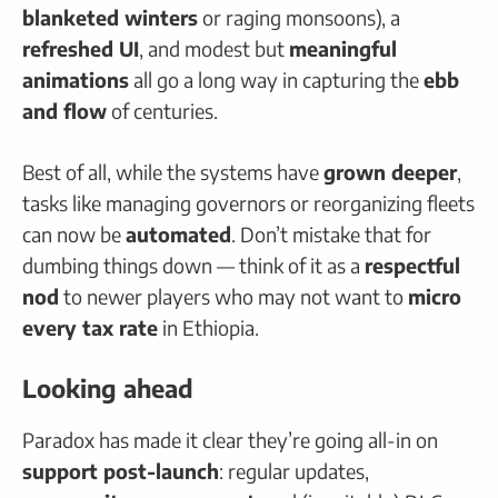
blanketed winters
or raging monsoons), a
refreshed UI
, and modest but
meaningful
animations
all go a long way in capturing the
ebb
and flow
of centuries.
Best of all, while the systems have
grown deeper
,
tasks like managing governors or reorganizing fleets
can now be
automated
. Don’t mistake that for
dumbing things down — think of it as a
respectful
nod
to newer players who may not want to
micro
every tax rate
in Ethiopia.
Looking ahead
Paradox has made it clear they’re going all-in on
support post-launch
: regular updates,