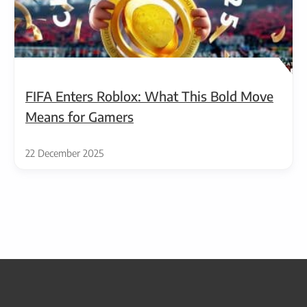
FIFA Enters Roblox: What This Bold Move
Means for Gamers
22 December 2025