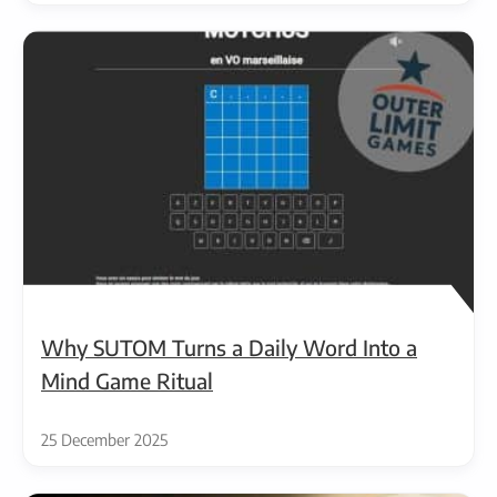
Why SUTOM Turns a Daily Word Into a
Mind Game Ritual
25 December 2025