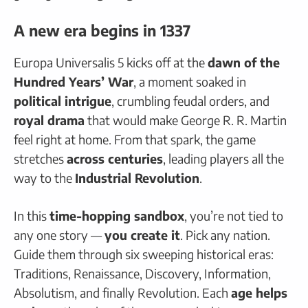
A new era begins in 1337
Europa Universalis 5 kicks off at the
dawn of the
Hundred Years’ War
, a moment soaked in
political intrigue
, crumbling feudal orders, and
royal drama
that would make George R. R. Martin
feel right at home. From that spark, the game
stretches
across centuries
, leading players all the
way to the
Industrial Revolution
.
In this
time-hopping sandbox
, you’re not tied to
any one story —
you create it
. Pick any nation.
Guide them through six sweeping historical eras:
Traditions, Renaissance, Discovery, Information,
Absolutism, and finally Revolution. Each
age helps