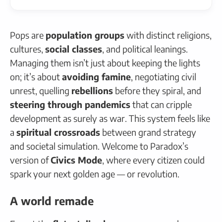
Pops are
population groups
with distinct religions,
cultures,
social classes
, and political leanings.
Managing them isn’t just about keeping the lights
on; it’s about
avoiding famine
, negotiating civil
unrest, quelling
rebellions
before they spiral, and
steering through pandemics
that can cripple
development as surely as war. This system feels like
a
spiritual crossroads
between grand strategy
and societal simulation. Welcome to Paradox’s
version of
Civics Mode
, where every citizen could
spark your next golden age — or revolution.
A world remade