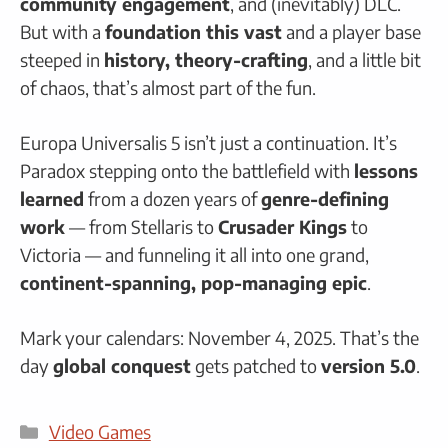
community engagement
, and (inevitably) DLC.
But with a
foundation this vast
and a player base
steeped in
history, theory-crafting
, and a little bit
of chaos, that’s almost part of the fun.
Europa Universalis 5 isn’t just a continuation. It’s
Paradox stepping onto the battlefield with
lessons
learned
from a dozen years of
genre-defining
work
— from Stellaris to
Crusader Kings
to
Victoria — and funneling it all into one grand,
continent-spanning, pop-managing epic
.
Mark your calendars: November 4, 2025. That’s the
day
global conquest
gets patched to
version 5.0
.
Categories
Video Games