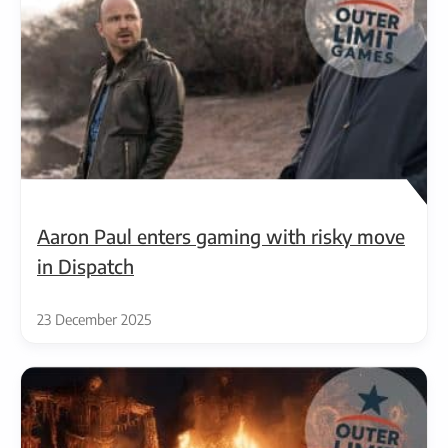
Aaron Paul enters gaming with risky move
in Dispatch
23 December 2025