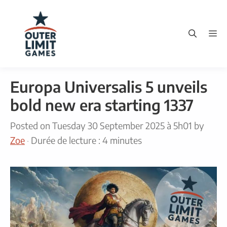
Skip
to
M
content
Europa Universalis 5 unveils
bold new era starting 1337
Posted on
Tuesday 30 September 2025 à 5h01
by
Zoe
·
Durée de lecture : 4 minutes