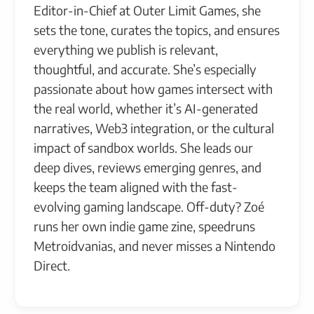
Editor-in-Chief at Outer Limit Games, she
sets the tone, curates the topics, and ensures
everything we publish is relevant,
thoughtful, and accurate. She’s especially
passionate about how games intersect with
the real world, whether it’s AI-generated
narratives, Web3 integration, or the cultural
impact of sandbox worlds. She leads our
deep dives, reviews emerging genres, and
keeps the team aligned with the fast-
evolving gaming landscape. Off-duty? Zoé
runs her own indie game zine, speedruns
Metroidvanias, and never misses a Nintendo
Direct.