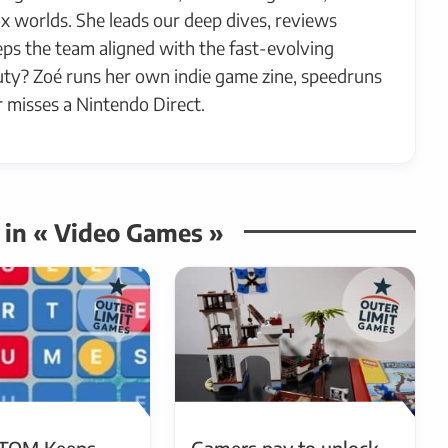
x worlds. She leads our deep dives, reviews
ps the team aligned with the fast-evolving
ty? Zoé runs her own indie game zine, speedruns
 misses a Nintendo Direct.
s in « Video Games »
TOM Keeps
Gamers pay to unlock