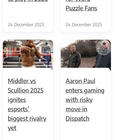
Puzzle Fans
24 December 2025
24 December 2025
Middler vs
Aaron Paul
Scullion 2025
enters gaming
ignites
with risky
esports’
move in
biggest rivalry
Dispatch
yet