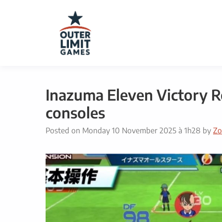
Skip
to
content
Inazuma Eleven Victory Ro
consoles
Posted on
Monday 10 November 2025 à 1h28
by
Zo