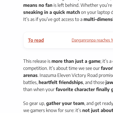
means no fan
is left behind. Whether you’re
sneaking in a quick match
on your laptop d
It’s as if you’ve got access to a
multi-dimensi
To read
Danganronpa reaches 1
This release is
more than just a game
; it’s a
competition. It’s about time we see our
favor
arenas
. Inazuma Eleven Victory Road promis
battles,
heartfelt friendships
, and those
ja
than when your
favorite character finally
So gear up,
gather your team
, and get read
we gamers know for sure: it’s
not just abou