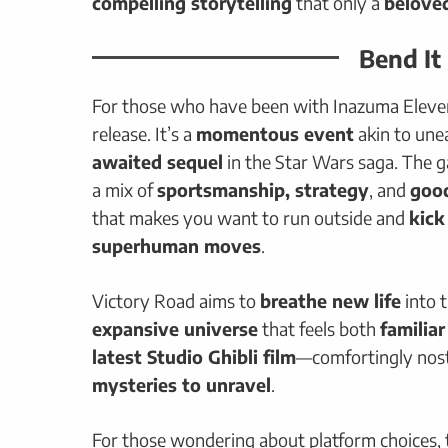
compelling storytelling
that only a
belove
Bend It
For those who have been with Inazuma Eleven 
release. It’s a
momentous event
akin to une
awaited sequel
in the Star Wars saga. The 
a mix of
sportsmanship, strategy
, and
good
that makes you want to run outside and
kick
superhuman moves
.
Victory Road aims to
breathe new life
into 
expansive universe
that feels both
familia
latest Studio Ghibli film
—comfortingly nost
mysteries to unravel
.
For those wondering about platform choices, t