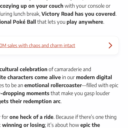
cozying up on your couch
with your console or
uring lunch break,
Victory Road has you covered
.
onal Poké Ball
that lets you
play anywhere
.
0M sales with chaos and charm intact
cultural celebration
of camaraderie and
ite characters come alive
in our
modern digital
es to be an
emotional rollercoaster
—filled with epic
w-dropping moments
that make you gasp louder
 gets their redemption arc
.
y for
one heck of a ride
. Because if there’s one thing
t winning or losing
; it’s about how
epic the