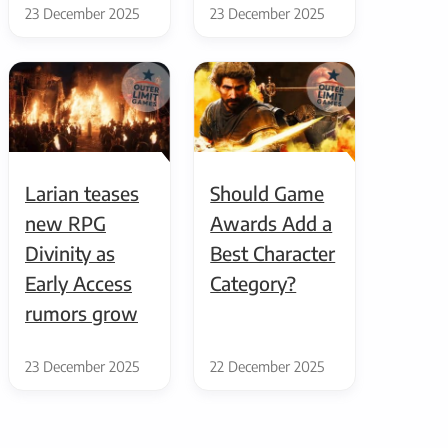
23 December 2025
23 December 2025
Larian teases
Should Game
new RPG
Awards Add a
Divinity as
Best Character
Early Access
Category?
rumors grow
23 December 2025
22 December 2025