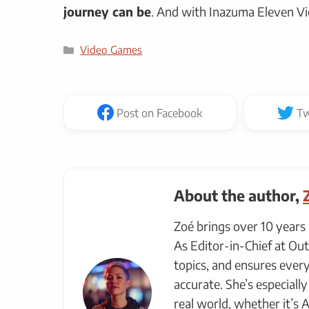
journey can be
. And with Inazuma Eleven Vi
Categories
Video Games
Post
on Facebook
Tw
About the author,
Zoé brings over 10 years 
As Editor-in-Chief at Out
topics, and ensures every
accurate. She’s especial
real world, whether it’s 