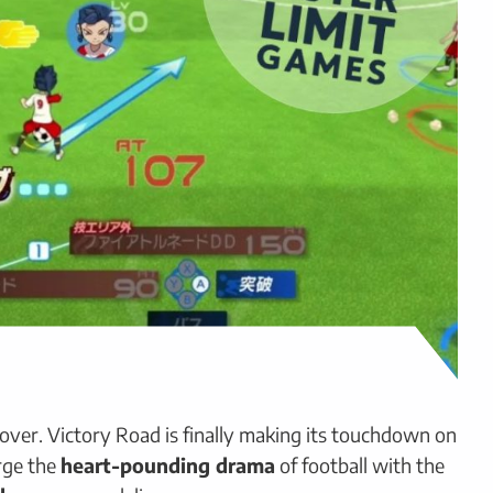
 over. Victory Road is finally making its touchdown on
rge the
heart-pounding drama
of football with the