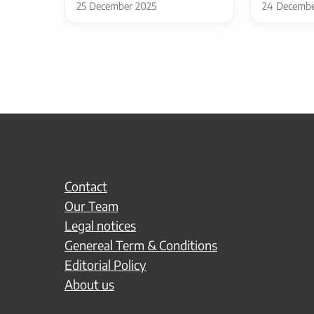
25 December 2025
24 Decembe
Contact
Our Team
Legal notices
Genereal Term & Conditions
Editorial Policy
About us