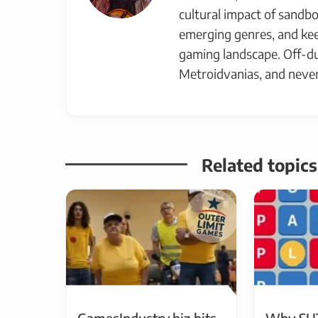
cultural impact of sandbo
emerging genres, and kee
gaming landscape. Off-du
Metroidvanias, and never
Related topic
GamesIndustry.biz hits
Why SU