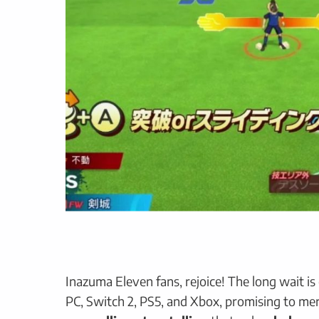
Inazuma Eleven fans, rejoice! The long wait is
PC, Switch 2, PS5, and Xbox, promising to me