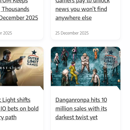
 Thousands
news you won’t find
n December 2025
anywhere else
r 2025
25 December 2025
 Light shifts
Danganronpa hits 10
 IO bets on bold
million sales with its
ry path
darkest twist yet