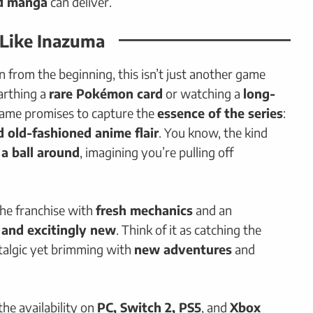
d manga
can deliver.
 Like Inazuma
from the beginning, this isn’t just another game
arthing a
rare Pokémon card
or watching a
long-
game promises to capture the
essence of the series
:
 old-fashioned anime flair
. You know, the kind
 a ball around
, imagining you’re pulling off
the franchise with
fresh mechanics
and an
r and excitingly new
. Think of it as catching the
algic yet brimming with
new adventures
and
he availability on
PC, Switch 2, PS5
, and
Xbox