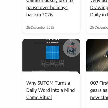
pause over holidays,
Drawing
back in 2026
Daily i
26 December 2025
26 Decembe
Why SUTOM Turns a
007 First
Daily Word Into a Mind
gears as
Game Ritual
new sto