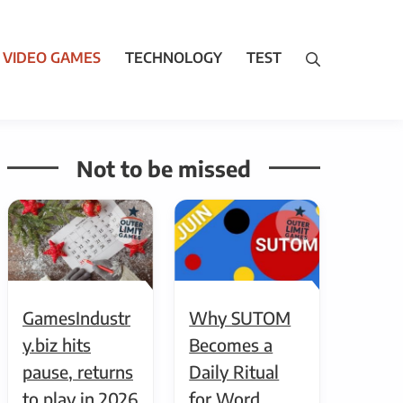
VIDEO GAMES
TECHNOLOGY
TEST
Not to be missed
GamesIndustr
Why SUTOM
y.biz hits
Becomes a
pause, returns
Daily Ritual
to play in 2026
for Word