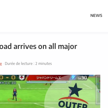
NEWS
ad arrives on all major
e
·
Durée de lecture : 2 minutes