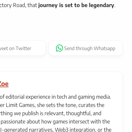
ctory Road, that
journey is set to be legendary
.
eet
on Twitter
Send
through Whatsapp
Zoe
of editorial experience in tech and gaming media.
er Limit Games, she sets the tone, curates the
thing we publish is relevant, thoughtful, and
ly passionate about how games intersect with the
AI-generated narratives, Web3 integration, or the