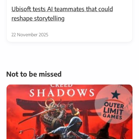
Ubisoft tests AI teammates that could
reshape storytelling
22 November 2025
Not to be missed