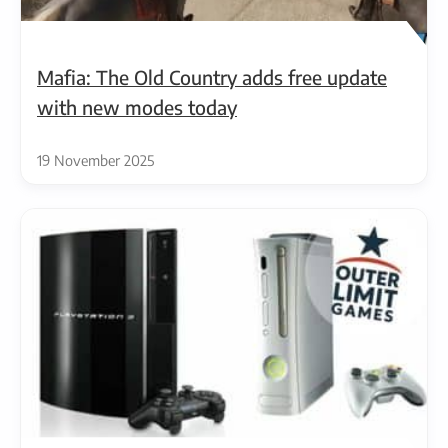
Mafia: The Old Country adds free update
with new modes today
19 November 2025