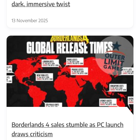
dark, immersive twist
13 November 2025
Borderlands 4 sales stumble as PC launch
draws criticism