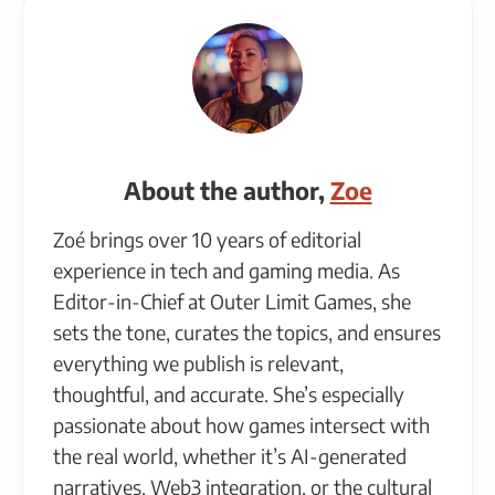
About the author,
Zoe
Zoé brings over 10 years of editorial
experience in tech and gaming media. As
Editor-in-Chief at Outer Limit Games, she
sets the tone, curates the topics, and ensures
everything we publish is relevant,
thoughtful, and accurate. She’s especially
passionate about how games intersect with
the real world, whether it’s AI-generated
narratives, Web3 integration, or the cultural