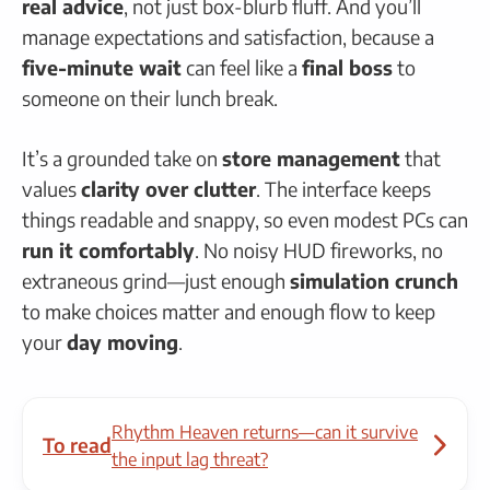
real advice
, not just box-blurb fluff. And you’ll
manage expectations and satisfaction, because a
five-minute wait
can feel like a
final boss
to
someone on their lunch break.
It’s a grounded take on
store management
that
values
clarity over clutter
. The interface keeps
things readable and snappy, so even modest PCs can
run it comfortably
. No noisy HUD fireworks, no
extraneous grind—just enough
simulation crunch
to make choices matter and enough flow to keep
your
day moving
.
Rhythm Heaven returns—can it survive
To read
the input lag threat?