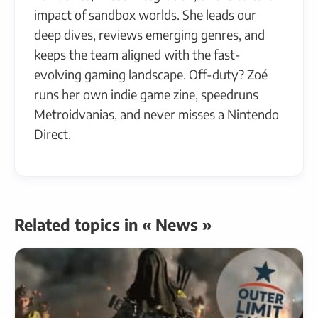
impact of sandbox worlds. She leads our
deep dives, reviews emerging genres, and
keeps the team aligned with the fast-
evolving gaming landscape. Off-duty? Zoé
runs her own indie game zine, speedruns
Metroidvanias, and never misses a Nintendo
Direct.
Related topics in « News »