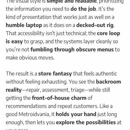
The visual style is
simple and readable
, prioritizing
the information you need to
do the job
. It’s the
kind of presentation that works just as well on a
humble laptop
as it does on a
decked-out rig
.
That accessibility isn’t just technical; the
core loop
is easy
to grasp, and the systems layer cleanly so
you’re not
fumbling through obscure menus
to
make obvious moves.
The result is a
store fantasy
that feels authentic
without feeling exhausting. You see the
backroom
reality
—repair, assessment, triage—while still
getting the
front-of-house charm
of
recommendations and repeat customers. Like a
good Metroidvania, it
holds your hand
just long
enough, then lets you
explore the possibilities
at