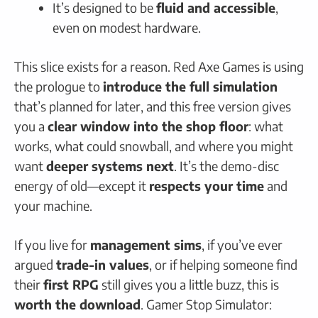
It’s designed to be
fluid and accessible
,
even on modest hardware.
This slice exists for a reason. Red Axe Games is using
the prologue to
introduce the full simulation
that’s planned for later, and this free version gives
you a
clear window into the shop floor
: what
works, what could snowball, and where you might
want
deeper systems next
. It’s the demo-disc
energy of old—except it
respects your time
and
your machine.
If you live for
management sims
, if you’ve ever
argued
trade-in values
, or if helping someone find
their
first RPG
still gives you a little buzz, this is
worth the download
. Gamer Stop Simulator: