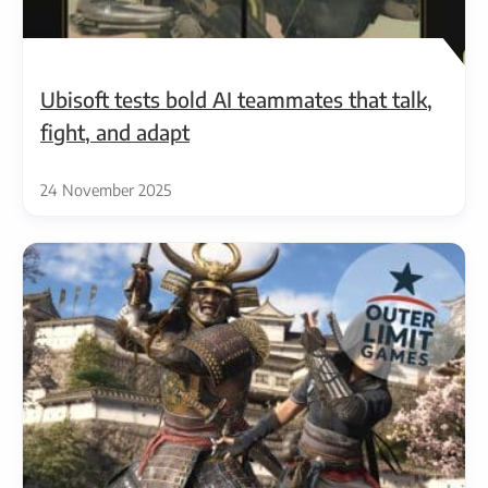
Ubisoft tests bold AI teammates that talk,
fight, and adapt
24 November 2025