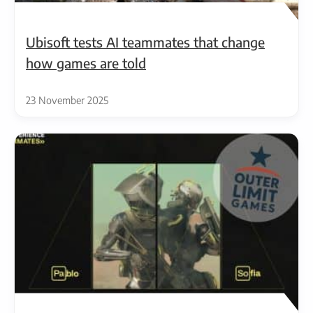
Ubisoft tests AI teammates that change
how games are told
23 November 2025