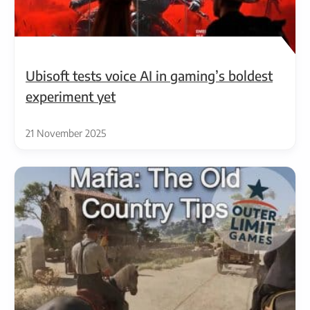
Ubisoft tests voice AI in gaming’s boldest
experiment yet
21 November 2025