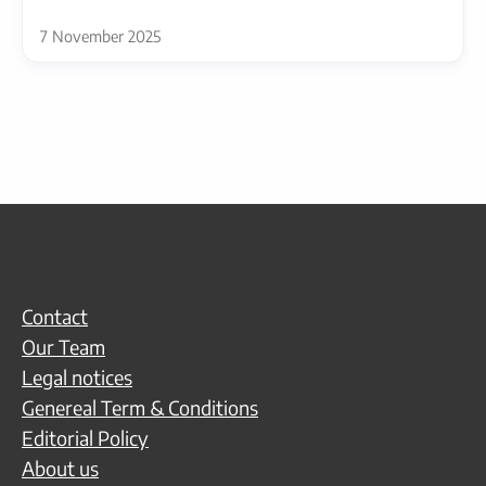
7 November 2025
Contact
Our Team
Legal notices
Genereal Term & Conditions
Editorial Policy
About us