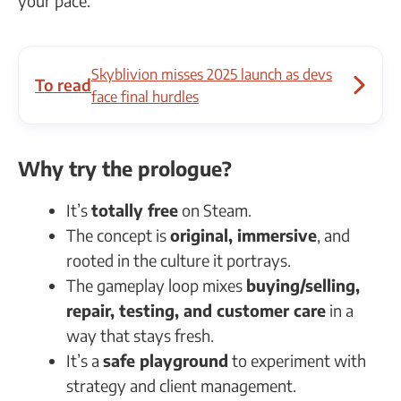
your pace.
Skyblivion misses 2025 launch as devs
To read
face final hurdles
Why try the prologue?
It’s
totally free
on Steam.
The concept is
original, immersive
, and
rooted in the culture it portrays.
The gameplay loop mixes
buying/selling,
repair, testing, and customer care
in a
way that stays fresh.
It’s a
safe playground
to experiment with
strategy and client management.