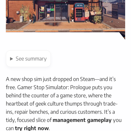
See
summary
A new shop sim just dropped on Steam—and it’s
free. Gamer Stop Simulator: Prologue puts you
behind the counter of a game store, where the
heartbeat of geek culture thumps through trade-
ins, repair benches, and curious customers. It’s a
tidy, focused slice of
management gameplay
you
can
try right now
.