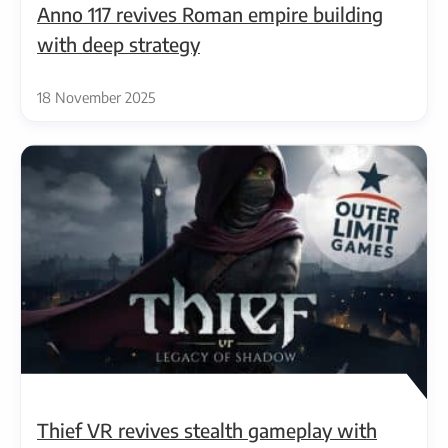
Anno 117 revives Roman empire building
with deep strategy
18 November 2025
Thief VR revives stealth gameplay with