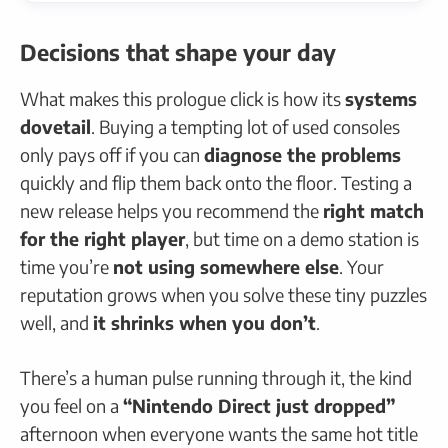
Decisions that shape your day
What makes this prologue click is how its
systems
dovetail
. Buying a tempting lot of used consoles
only pays off if you can
diagnose the problems
quickly and flip them back onto the floor. Testing a
new release helps you recommend the
right match
for the right player
, but time on a demo station is
time you’re
not using somewhere else
. Your
reputation grows when you solve these tiny puzzles
well, and
it shrinks when you don’t
.
There’s a human pulse running through it, the kind
you feel on a
“Nintendo Direct just dropped”
afternoon when everyone wants the same hot title