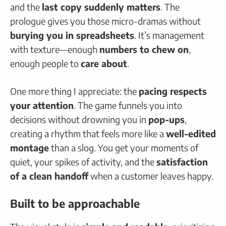
and the
last copy suddenly matters
. The
prologue gives you those micro-dramas without
burying you in spreadsheets
. It’s management
with texture—enough
numbers to chew on
,
enough people to
care about
.
One more thing I appreciate: the
pacing respects
your attention
. The game funnels you into
decisions without drowning you in
pop-ups
,
creating a rhythm that feels more like a
well-edited
montage
than a slog. You get your moments of
quiet, your spikes of activity, and the
satisfaction
of a clean handoff
when a customer leaves happy.
Built to be approachable