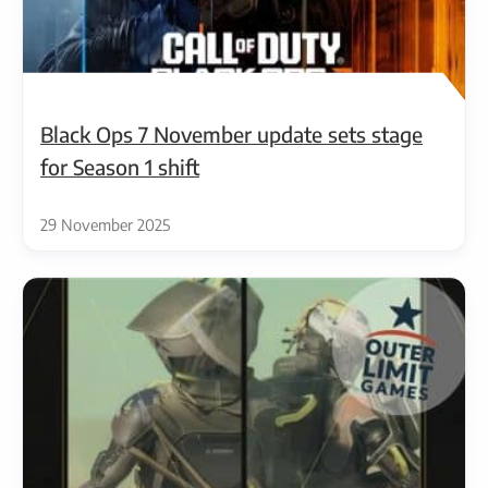
Black Ops 7 November update sets stage
for Season 1 shift
29 November 2025