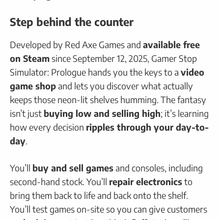
Step behind the counter
Developed by Red Axe Games and
available free
on Steam
since September 12, 2025, Gamer Stop
Simulator: Prologue hands you the keys to a
video
game shop
and lets you discover what actually
keeps those neon-lit shelves humming. The fantasy
isn’t just
buying low and selling high
; it’s learning
how every decision
ripples through your day-to-
day
.
You’ll
buy and sell games
and consoles, including
second-hand stock. You’ll
repair electronics
to
bring them back to life and back onto the shelf.
You’ll test games on-site so you can give customers