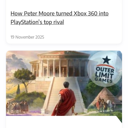
How Peter Moore turned Xbox 360 into
PlayStation’s top rival
19 November 2025