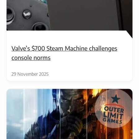
Valve’s $700 Steam Machine challenges
console norms
29 November 2025