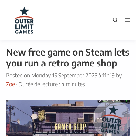
Skip
to
M
content
New free game on Steam lets
you run a retro game shop
Posted on
Monday 15 September 2025 à 11h19
by
Zoe
·
Durée de lecture : 4 minutes