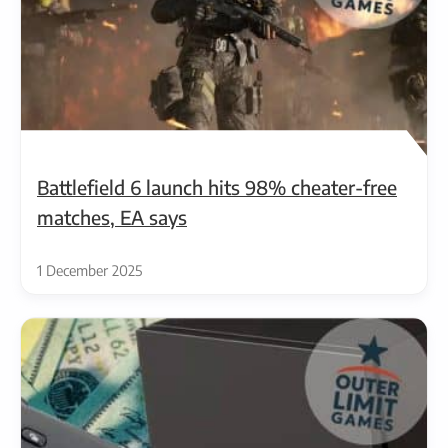
Battlefield 6 launch hits 98% cheater-free
matches, EA says
1 December 2025