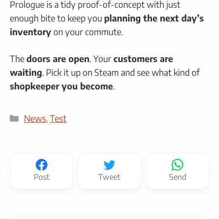
Prologue is a tidy proof-of-concept with just
enough bite to keep you
planning the next day’s
inventory
on your commute.
The
doors are open
. Your
customers are
waiting
. Pick it up on Steam and see what kind of
shopkeeper you become
.
Categories
News
,
Test
Post
Tweet
Send