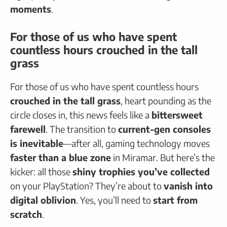
moments
.
For those of us who have spent
countless hours crouched in the tall
grass
For those of us who have spent countless hours
crouched in the tall grass
, heart pounding as the
circle closes in, this news feels like a
bittersweet
farewell
. The transition to
current-gen consoles
is inevitable
—after all, gaming technology moves
faster than a blue zone
in Miramar. But here’s the
kicker: all those
shiny trophies you’ve collected
on your PlayStation? They’re about to
vanish into
digital oblivion
. Yes, you’ll need to
start from
scratch
.