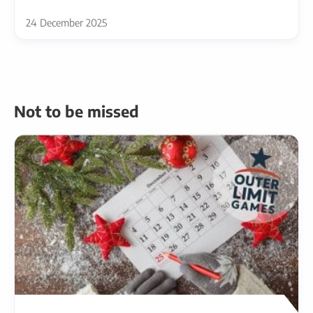
24 December 2025
Not to be missed