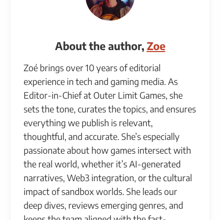
About the author,
Zoe
Zoé brings over 10 years of editorial
experience in tech and gaming media. As
Editor-in-Chief at Outer Limit Games, she
sets the tone, curates the topics, and ensures
everything we publish is relevant,
thoughtful, and accurate. She’s especially
passionate about how games intersect with
the real world, whether it’s AI-generated
narratives, Web3 integration, or the cultural
impact of sandbox worlds. She leads our
deep dives, reviews emerging genres, and
keeps the team aligned with the fast-