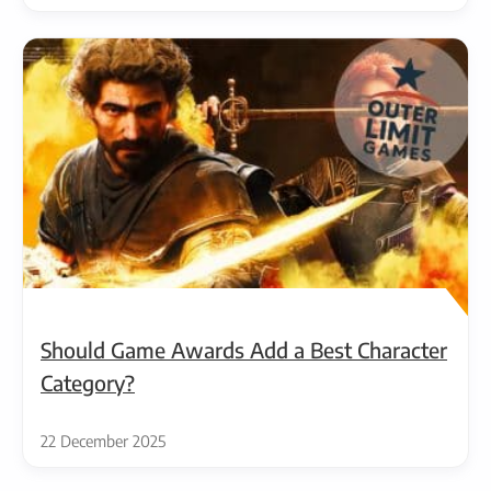
Should Game Awards Add a Best Character
Category?
22 December 2025