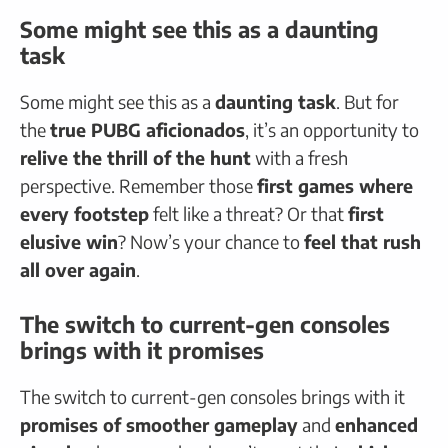
Some might see this as a daunting
task
Some might see this as a
daunting task
. But for
the
true PUBG aficionados
, it’s an opportunity to
relive the thrill of the hunt
with a fresh
perspective. Remember those
first games where
every footstep
felt like a threat? Or that
first
elusive win
? Now’s your chance to
feel that rush
all over again
.
The switch to current-gen consoles
brings with it promises
The switch to current-gen consoles brings with it
promises of smoother gameplay
and
enhanced