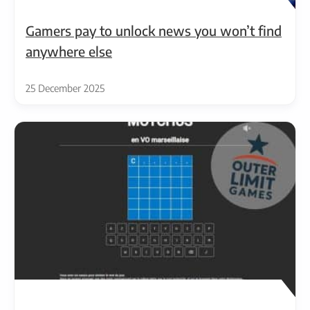
Gamers pay to unlock news you won’t find
anywhere else
25 December 2025