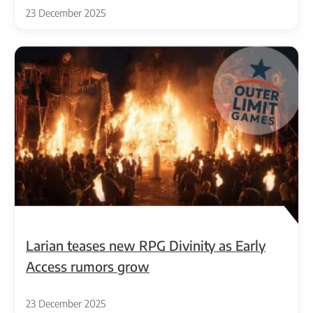
23 December 2025
Larian teases new RPG Divinity as Early
Access rumors grow
23 December 2025