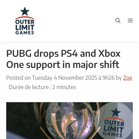
Skip
to
M
content
PUBG drops PS4 and Xbox
One support in major shift
Posted on
Tuesday 4 November 2025 à 9h26
by
Zoe
·
Durée de lecture : 2 minutes