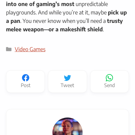
into one of gaming’s most
unpredictable
playgrounds. And while you’re at it, maybe
pick up
a pan
. You never know when you’ll need a
trusty
melee weapon—or a makeshift shield
.
Categories
Video Games
Post
Tweet
Send