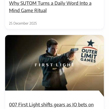
Why SUTOM Turns a Daily Word Into a
Mind Game Ritual
25 December 2025
007 First Light shifts gears as IO bets on