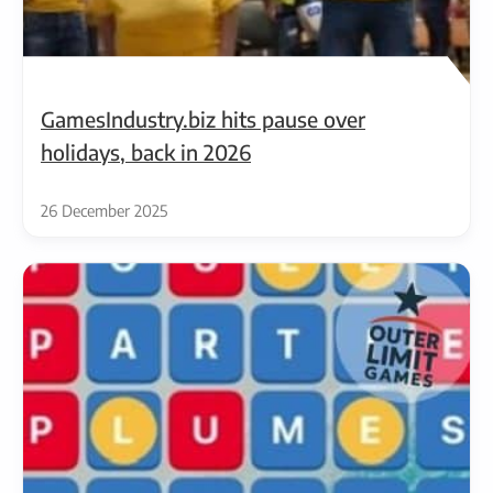
GamesIndustry.biz hits pause over
holidays, back in 2026
26 December 2025