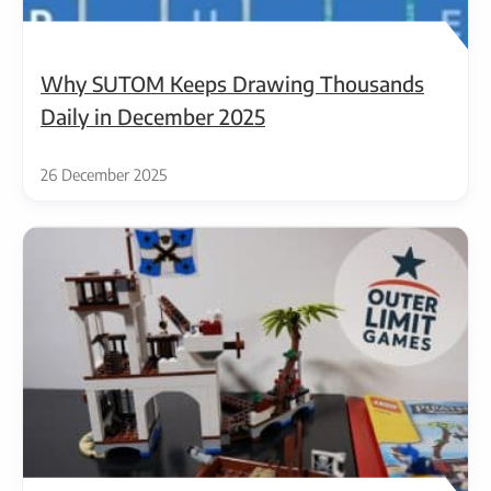
Why SUTOM Keeps Drawing Thousands
Daily in December 2025
26 December 2025