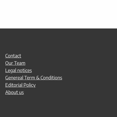
Contact
Our Team
Legal notices
Genereal Term & Conditions
Editorial Policy
About us