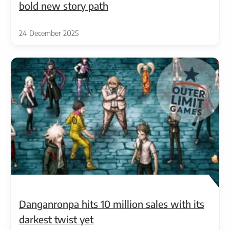
bold new story path
24 December 2025
Danganronpa hits 10 million sales with its
darkest twist yet