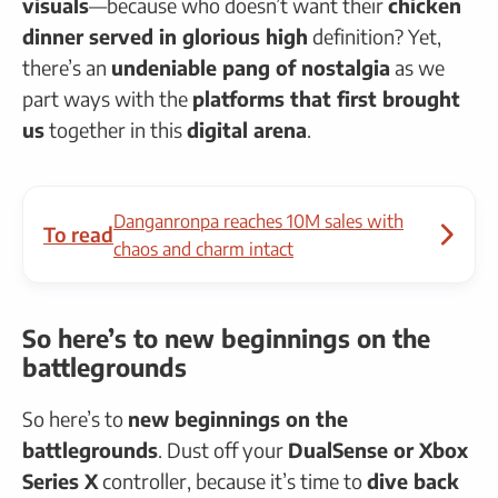
visuals
—because who doesn’t want their
chicken
dinner served in glorious high
definition? Yet,
there’s an
undeniable pang of nostalgia
as we
part ways with the
platforms that first brought
us
together in this
digital arena
.
Danganronpa reaches 10M sales with
To read
chaos and charm intact
So here’s to new beginnings on the
battlegrounds
So here’s to
new beginnings on the
battlegrounds
. Dust off your
DualSense or Xbox
Series X
controller, because it’s time to
dive back