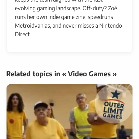
evolving gaming landscape. Off-duty? Zoé
runs her own indie game zine, speedruns
Metroidvanias, and never misses a Nintendo
Direct.
Related topics in « Video Games »