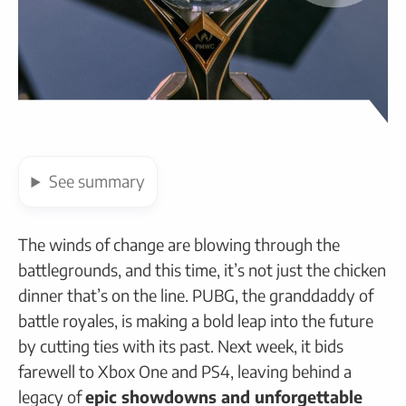
See
summary
The winds of change are blowing through the
battlegrounds, and this time, it’s not just the chicken
dinner that’s on the line. PUBG, the granddaddy of
battle royales, is making a bold leap into the future
by cutting ties with its past. Next week, it bids
farewell to Xbox One and PS4, leaving behind a
legacy of
epic showdowns and unforgettable