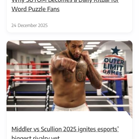
Word Puzzle Fans
24 December 2025
Middler vs Scullion 2025 ignites esports’
biggest rivalry yet