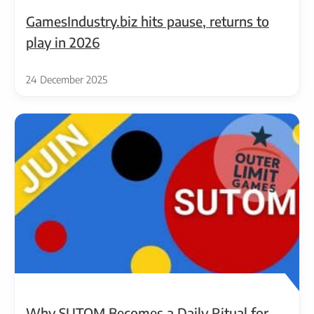
GamesIndustry.biz hits pause, returns to
play in 2026
24 December 2025
Why SUTOM Becomes a Daily Ritual for