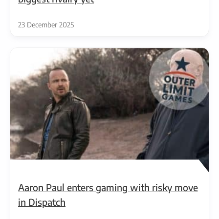
23 December 2025
Aaron Paul enters gaming with risky move
in Dispatch