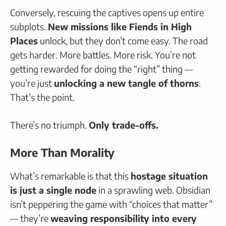
Conversely, rescuing the captives opens up entire
subplots.
New missions like Fiends in High
Places
unlock, but they don’t come easy. The road
gets harder. More battles. More risk. You’re not
getting rewarded for doing the “right” thing —
you’re just
unlocking a new tangle of thorns
.
That’s the point.
There’s no triumph.
Only trade-offs.
More Than Morality
What’s remarkable is that this
hostage situation
is just a single node
in a sprawling web. Obsidian
isn’t peppering the game with “choices that matter”
— they’re
weaving responsibility into every