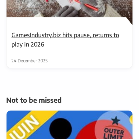
GamesIndustry.biz hits pause, returns to
play in 2026
24 December 2025
Not to be missed