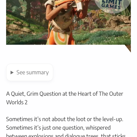
See
summary
A Quiet, Grim Question at the Heart of The Outer
Worlds 2
Sometimes it’s not about the loot or the level-up.
Sometimes it’s just one question, whispered
between explosions and dialogue trees, that sticks