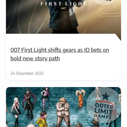
007 First Light shifts gears as IO bets on
bold new story path
24 December 2025