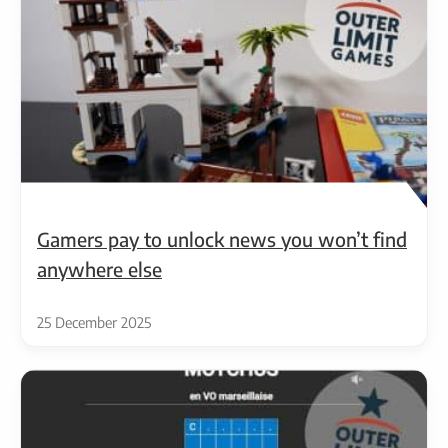
Gamers pay to unlock news you won’t find
anywhere else
25 December 2025