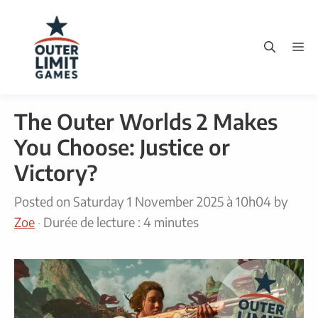
Skip
to
M
content
The Outer Worlds 2 Makes
You Choose: Justice or
Victory?
Posted on
Saturday 1 November 2025 à 10h04
by
Zoe
·
Durée de lecture : 4 minutes