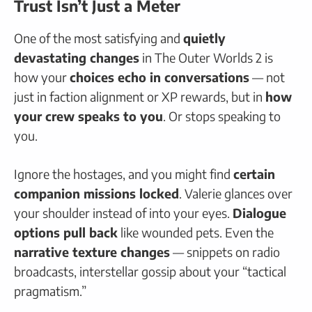
Trust Isn’t Just a Meter
One of the most satisfying and
quietly
devastating changes
in The Outer Worlds 2 is
how your
choices echo in conversations
— not
just in faction alignment or XP rewards, but in
how
your crew speaks to you
. Or stops speaking to
you.
Ignore the hostages, and you might find
certain
companion missions locked
. Valerie glances over
your shoulder instead of into your eyes.
Dialogue
options pull back
like wounded pets. Even the
narrative texture changes
— snippets on radio
broadcasts, interstellar gossip about your “tactical
pragmatism.”