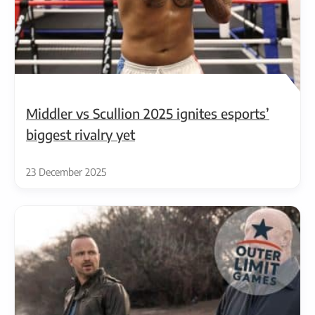
Middler vs Scullion 2025 ignites esports’
biggest rivalry yet
23 December 2025