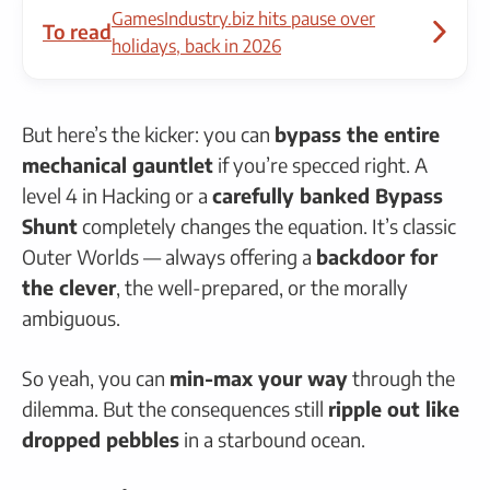
GamesIndustry.biz hits pause over
To read
holidays, back in 2026
But here’s the kicker: you can
bypass the entire
mechanical gauntlet
if you’re specced right. A
level 4 in Hacking or a
carefully banked Bypass
Shunt
completely changes the equation. It’s classic
Outer Worlds — always offering a
backdoor for
the clever
, the well-prepared, or the morally
ambiguous.
So yeah, you can
min-max your way
through the
dilemma. But the consequences still
ripple out like
dropped pebbles
in a starbound ocean.