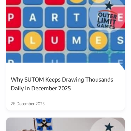
Why SUTOM Keeps Drawing Thousands
Daily in December 2025
26 December 2025