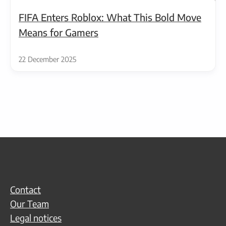
FIFA Enters Roblox: What This Bold Move
Means for Gamers
22 December 2025
Contact
Our Team
Legal notices