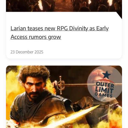
Larian teases new RPG Divinity as Early
Access rumors grow
23 December 2025