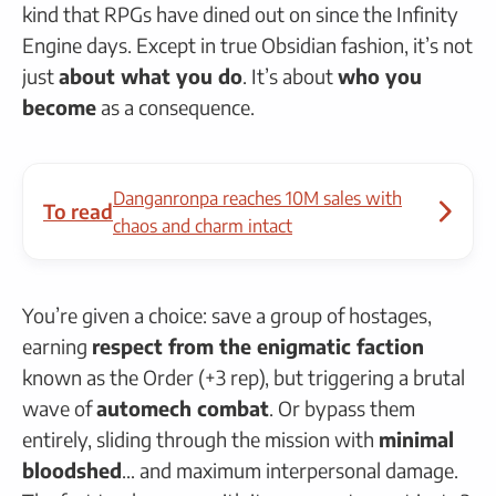
kind that RPGs have dined out on since the Infinity
Engine days. Except in true Obsidian fashion, it’s not
just
about what you do
. It’s about
who you
become
as a consequence.
Danganronpa reaches 10M sales with
To read
chaos and charm intact
You’re given a choice: save a group of hostages,
earning
respect from the enigmatic faction
known as the Order (+3 rep), but triggering a brutal
wave of
automech combat
. Or bypass them
entirely, sliding through the mission with
minimal
bloodshed
… and maximum interpersonal damage.