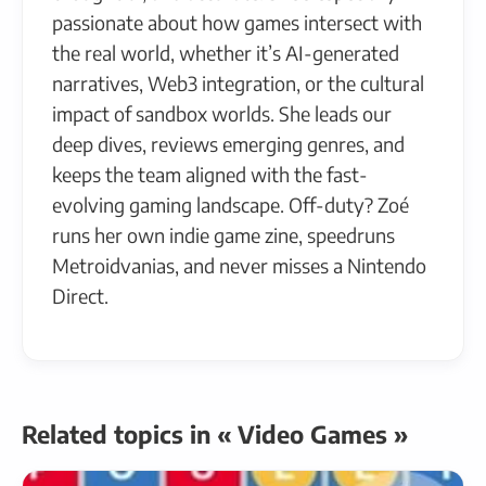
passionate about how games intersect with
the real world, whether it’s AI-generated
narratives, Web3 integration, or the cultural
impact of sandbox worlds. She leads our
deep dives, reviews emerging genres, and
keeps the team aligned with the fast-
evolving gaming landscape. Off-duty? Zoé
runs her own indie game zine, speedruns
Metroidvanias, and never misses a Nintendo
Direct.
Related topics in « Video Games »