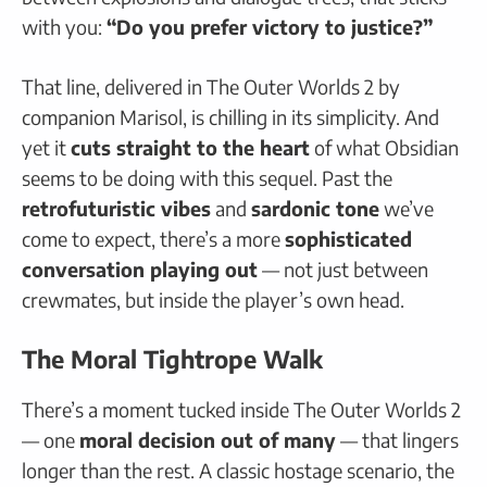
with you:
“Do you prefer victory to justice?”
That line, delivered in The Outer Worlds 2 by
companion Marisol, is chilling in its simplicity. And
yet it
cuts straight to the heart
of what Obsidian
seems to be doing with this sequel. Past the
retrofuturistic vibes
and
sardonic tone
we’ve
come to expect, there’s a more
sophisticated
conversation playing out
— not just between
crewmates, but inside the player’s own head.
The Moral Tightrope Walk
There’s a moment tucked inside The Outer Worlds 2
— one
moral decision out of many
— that lingers
longer than the rest. A classic hostage scenario, the