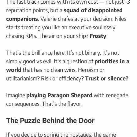
The fast track comes with its own cost — not just -3
reputation points, but a
squad of disappointed
companions
. Valerie chafes at your decision. Niles
starts treating you like an executive soullessly
chasing KPIs. The air on your ship?
Frosty
.
That’s the brilliance here. It’s not binary. It’s not
simply good vs evil. It’s a question of
priorities in a
world
that has no clean wins. Heroism or
utilitarianism? Risk or efficiency?
Trust or silence?
Imagine
playing Paragon Shepard
with renegade
consequences. That’s the flavor.
The Puzzle Behind the Door
If you decide to spring the hostages, the game