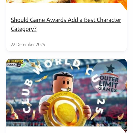
Should Game Awards Add a Best Character
Category?
22 December 2025