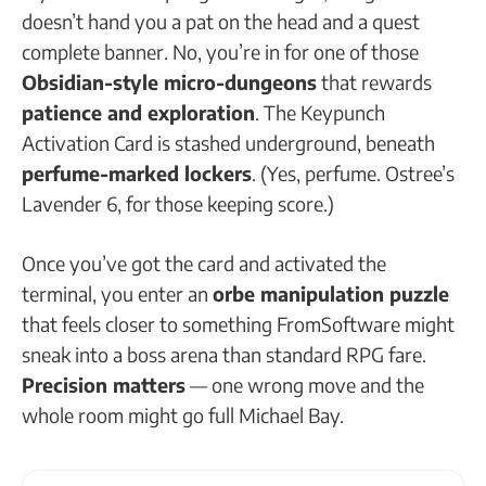
doesn’t hand you a pat on the head and a quest
complete banner. No, you’re in for one of those
Obsidian-style micro-dungeons
that rewards
patience and exploration
. The Keypunch
Activation Card is stashed underground, beneath
perfume-marked lockers
. (Yes, perfume. Ostree’s
Lavender 6, for those keeping score.)
Once you’ve got the card and activated the
terminal, you enter an
orbe manipulation puzzle
that feels closer to something FromSoftware might
sneak into a boss arena than standard RPG fare.
Precision matters
— one wrong move and the
whole room might go full Michael Bay.