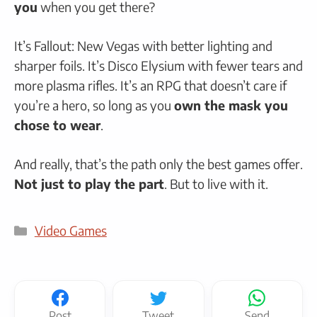
you
when you get there?
It’s Fallout: New Vegas with better lighting and
sharper foils. It’s Disco Elysium with fewer tears and
more plasma rifles. It’s an RPG that doesn’t care if
you’re a hero, so long as you
own the mask you
chose to wear
.
And really, that’s the path only the best games offer.
Not just to play the part
. But to live with it.
Categories
Video Games
Post
Tweet
Send