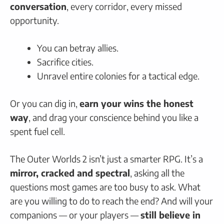
conversation
, every corridor, every missed
opportunity.
You can betray allies.
Sacrifice cities.
Unravel entire colonies for a tactical edge.
Or you can dig in,
earn your wins the honest
way
, and drag your conscience behind you like a
spent fuel cell.
The Outer Worlds 2 isn’t just a smarter RPG. It’s a
mirror, cracked and spectral
, asking all the
questions most games are too busy to ask. What
are you willing to do to reach the end? And will your
companions — or your players —
still believe in