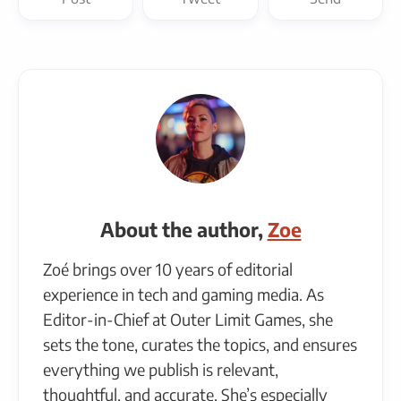
About the author,
Zoe
Zoé brings over 10 years of editorial
experience in tech and gaming media. As
Editor-in-Chief at Outer Limit Games, she
sets the tone, curates the topics, and ensures
everything we publish is relevant,
thoughtful, and accurate. She’s especially