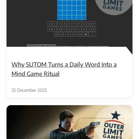
Why SUTOM Turns a Daily Word Into a
Mind Game Ritual
25 December 2025