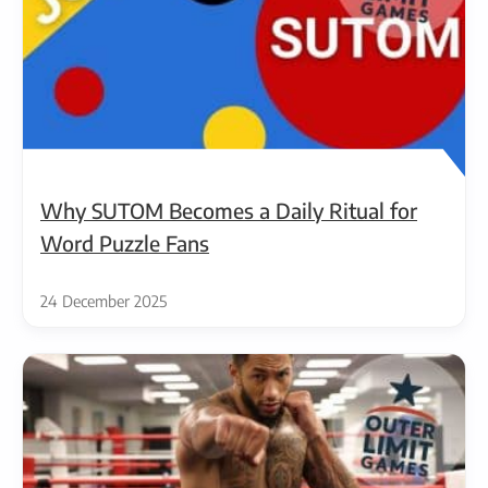
Why SUTOM Becomes a Daily Ritual for
Word Puzzle Fans
24 December 2025