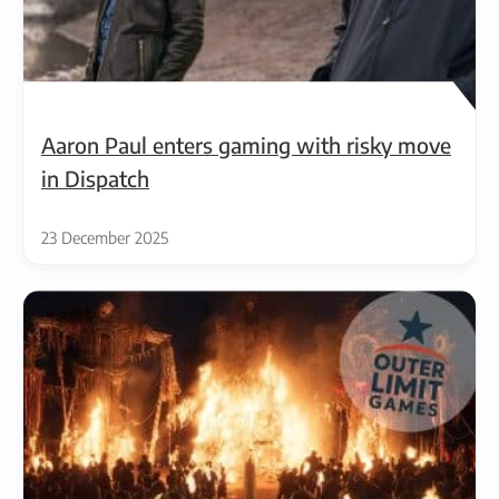
Aaron Paul enters gaming with risky move
in Dispatch
23 December 2025