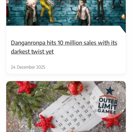
Danganronpa hits 10 million sales with its
darkest twist yet
24 December 2025