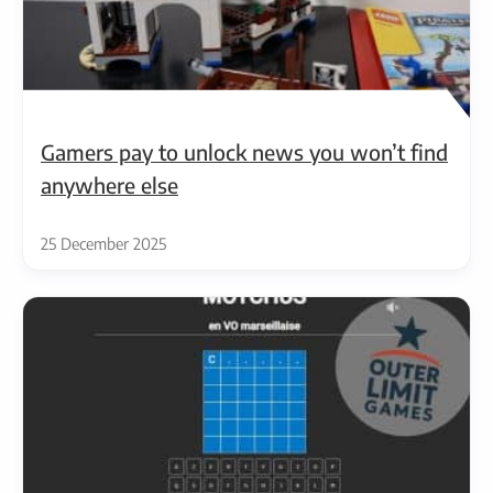
Gamers pay to unlock news you won’t find
anywhere else
25 December 2025