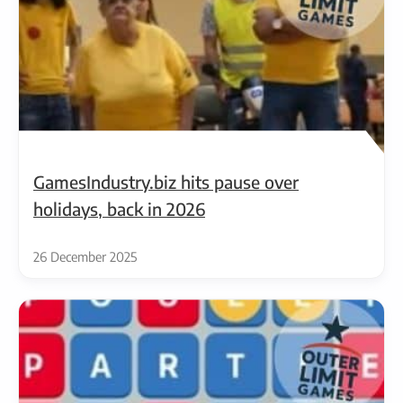
GamesIndustry.biz hits pause over
holidays, back in 2026
26 December 2025