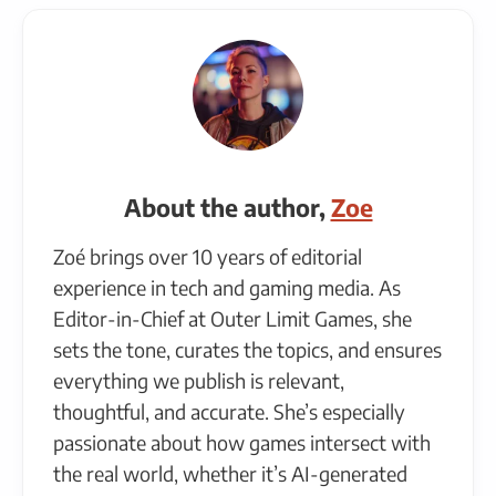
About the author,
Zoe
Zoé brings over 10 years of editorial
experience in tech and gaming media. As
Editor-in-Chief at Outer Limit Games, she
sets the tone, curates the topics, and ensures
everything we publish is relevant,
thoughtful, and accurate. She’s especially
passionate about how games intersect with
the real world, whether it’s AI-generated