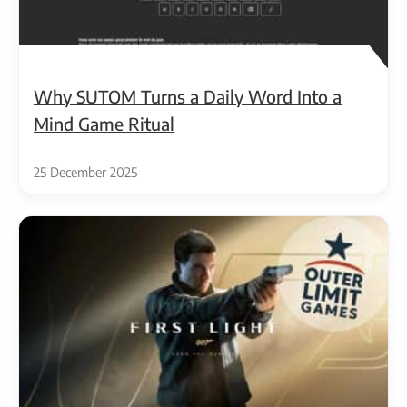
Why SUTOM Turns a Daily Word Into a
Mind Game Ritual
25 December 2025