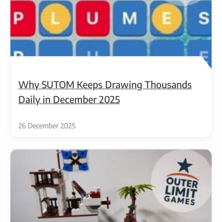
Why SUTOM Keeps Drawing Thousands
Daily in December 2025
26 December 2025