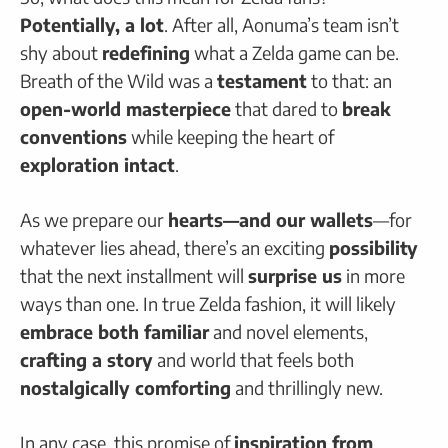
Potentially, a lot
. After all, Aonuma’s team isn’t
shy about
redefining
what a Zelda game can be.
Breath of the Wild was a
testament
to that: an
open-world masterpiece
that dared to
break
conventions
while keeping the heart of
exploration intact
.
As we prepare our
hearts—and our wallets
—for
whatever lies ahead, there’s an exciting
possibility
that the next installment will
surprise us
in more
ways than one. In true Zelda fashion, it will likely
embrace both familiar
and novel elements,
crafting a story
and world that feels both
nostalgically comforting
and thrillingly new.
In any case, this promise of
inspiration from