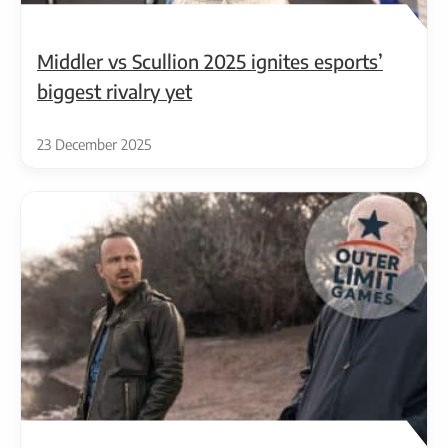
Middler vs Scullion 2025 ignites esports’
biggest rivalry yet
23 December 2025