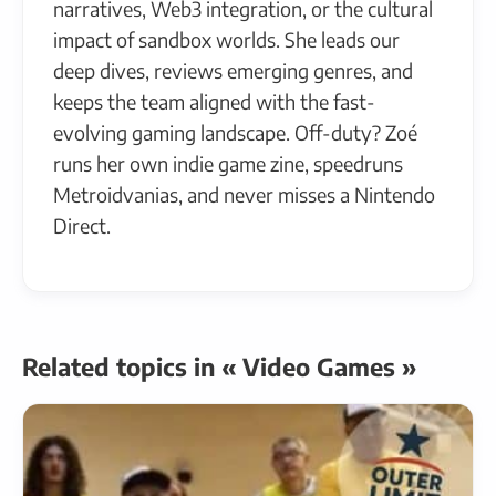
narratives, Web3 integration, or the cultural
impact of sandbox worlds. She leads our
deep dives, reviews emerging genres, and
keeps the team aligned with the fast-
evolving gaming landscape. Off-duty? Zoé
runs her own indie game zine, speedruns
Metroidvanias, and never misses a Nintendo
Direct.
Related topics in « Video Games »