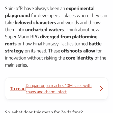
Spin-offs have always been an
experimental
playground
for developers—places where they can
take
beloved characters
and worlds and throw
them into
uncharted waters
. Think about how
Super Mario RPG
diverged from platforming
roots
or how Final Fantasy Tactics turned
battle
strategy
on its head. These
offshoots allow
for
innovation without risking the
core identity
of the
main series.
Danganronpa reaches 10M sales with
To read
chaos and charm intact
So, what does this mean for Zelda fans?