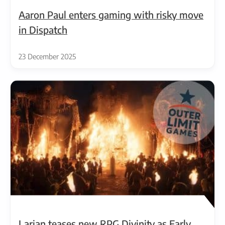
Aaron Paul enters gaming with risky move
in Dispatch
23 December 2025
Larian teases new RPG Divinity as Early