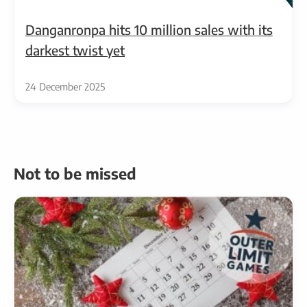
Danganronpa hits 10 million sales with its
darkest twist yet
24 December 2025
Not to be missed