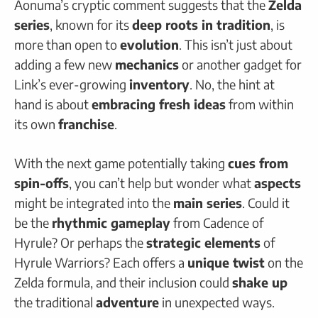
Aonuma’s cryptic comment suggests that the
Zelda
series
, known for its
deep roots in tradition
, is
more than open to
evolution
. This isn’t just about
adding a few new
mechanics
or another gadget for
Link’s ever-growing
inventory
. No, the hint at
hand is about
embracing fresh ideas
from within
its own
franchise
.
With the next game potentially taking
cues from
spin-offs
, you can’t help but wonder what
aspects
might be integrated into the
main series
. Could it
be the
rhythmic gameplay
from Cadence of
Hyrule? Or perhaps the
strategic elements
of
Hyrule Warriors? Each offers a
unique twist
on the
Zelda formula, and their inclusion could
shake up
the traditional
adventure
in unexpected ways.