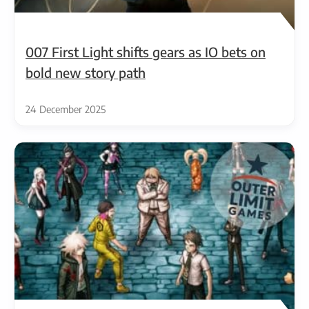
007 First Light shifts gears as IO bets on
bold new story path
24 December 2025