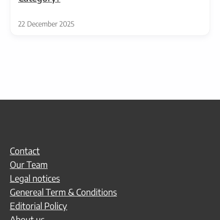
22 December 2025
Contact
Our Team
Legal notices
Genereal Term & Conditions
Editorial Policy
About us