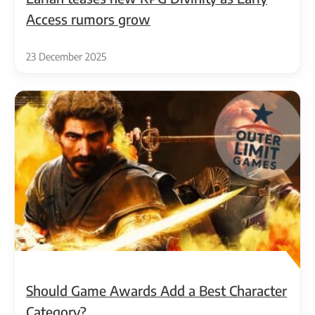
Access rumors grow
23 December 2025
Should Game Awards Add a Best Character
Category?