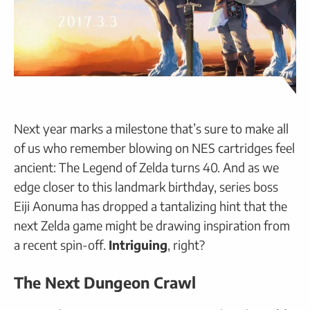
Next year marks a milestone that’s sure to make all
of us who remember blowing on NES cartridges feel
ancient: The Legend of Zelda turns 40. And as we
edge closer to this landmark birthday, series boss
Eiji Aonuma has dropped a tantalizing hint that the
next Zelda game might be drawing inspiration from
a recent spin-off.
Intriguing
, right?
The Next Dungeon Crawl