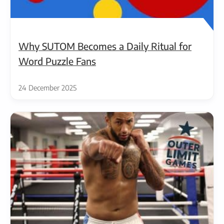
Why SUTOM Becomes a Daily Ritual for
Word Puzzle Fans
24 December 2025