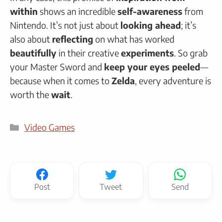
within
shows an incredible
self-awareness
from
Nintendo. It’s not just about
looking ahead
; it’s
also about
reflecting
on what has worked
beautifully
in their creative
experiments
. So grab
your Master Sword and
keep your eyes peeled
—
because when it comes to
Zelda
, every adventure is
worth the
wait
.
Categories
Video Games
Post
Tweet
Send