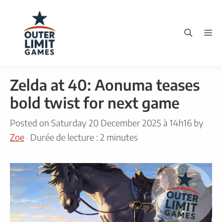
Skip
to
M
content
Zelda at 40: Aonuma teases
bold twist for next game
Posted on
Saturday 20 December 2025 à 14h16
by
Zoe
·
Durée de lecture : 2 minutes