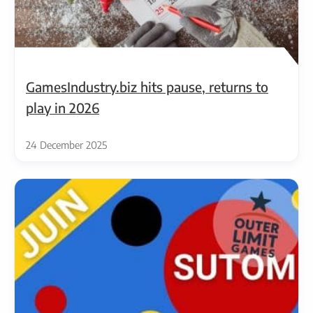
GamesIndustry.biz hits pause, returns to
play in 2026
24 December 2025